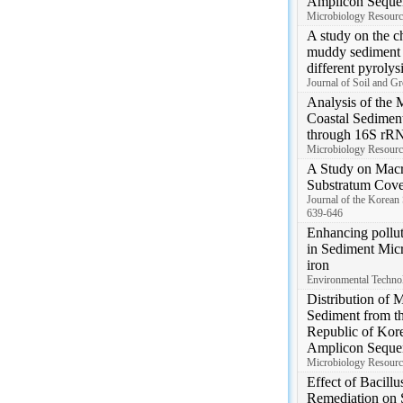
Amplicon Seque
Microbiology Resourc
A study on the ch
muddy sediment d
different pyrolys
Journal of Soil and G
Analysis of the 
Coastal Sedimen
through 16S rR
Microbiology Resourc
A Study on Macr
Substratum Cove
Journal of the Korean
639-646
Enhancing pollut
in Sediment Micr
iron
Environmental Techno
Distribution of 
Sediment from t
Republic of Ko
Amplicon Seque
Microbiology Resourc
Effect of Bacillu
Remediation on S