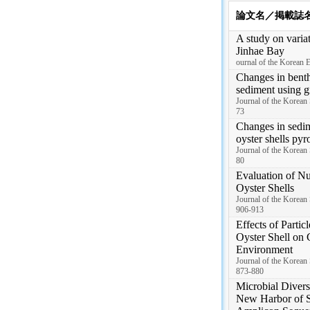
論文名／掲載誌
A study on variat
Jinhae Bay
ournal of the Korean E
Changes in benth
sediment using g
Journal of the Korean
73
Changes in sedim
oyster shells pyr
Journal of the Korean
80
Evaluation of Nu
Oyster Shells
Journal of the Korean 
906-913
Effects of Partic
Oyster Shell on 
Environment
Journal of the Korean 
873-880
Microbial Divers
New Harbor of 