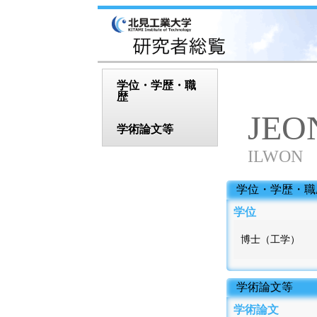
学位・学歴・職
歴
JEO
学術論文等
ILWON
 学位・学歴・職
学位
博士（工学）
 学術論文等
学術論文