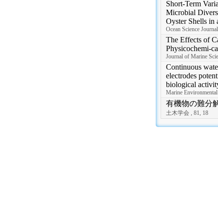
Short-Term Varia
Microbial Divers
Oyster Shells in 
Ocean Science Journal,
The Effects of C
Physicochemi-ca
Journal of Marine Scie
Continuous wate
electrodes potent
biological activit
Marine Environmental
有機物の難分
土木学会 , 81, 18