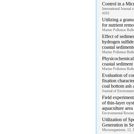
Control in a Mi
International Journal 
4163
Utilizing a granu
for nutrient remo
Marine Pollution Bull
Effect of sedime
hydrogen sulfide
coastal sediment
Marine Pollution Bull
Physicochemical 
coastal sediment
Marine Pollution Bull
Evaluation of co
fixation characte
coal bottom ash a
Journal of Environme
Field experiment
of thin-layer oys
aquaculture area
Environmental Resear
Utilization of Sp
Generation in Se
Microorganisms, 12, 3