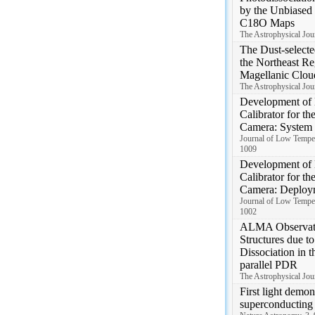
by the Unbiased
C18O Maps
The Astrophysical Jour
The Dust-selecte
the Northeast Re
Magellanic Clou
The Astrophysical Jour
Development of 
Calibrator for t
Camera: System
Journal of Low Temper
1009
Development of 
Calibrator for t
Camera: Deploy
Journal of Low Temper
1002
ALMA Observati
Structures due t
Dissociation in 
parallel PDR
The Astrophysical Jour
First light demon
superconducting