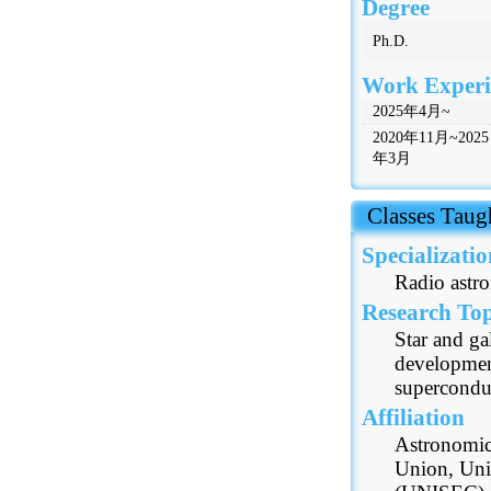
Degree
Ph.D.
Work Experi
2025年4月~
2020年11月~2025
年3月
 Classes Taug
Specializatio
Radio astr
Research Top
Star and ga
developmen
superconduc
Affiliation
Astronomica
Union, Uni