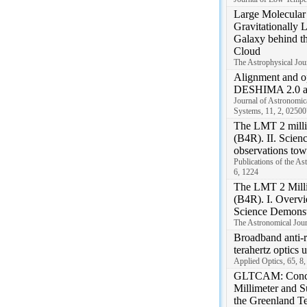
Large Molecular 
Gravitationally 
Galaxy behind t
Cloud
The Astrophysical Jou
Alignment and opt
DESHIMA 2.0 a
Journal of Astronomica
Systems, 11, 2, 02500
The LMT 2 milli
(B4R). II. Scien
observations t
Publications of the As
6, 1224
The LMT 2 Milli
(B4R). I. Overvi
Science Demonst
The Astronomical Jour
Broadband anti-re
terahertz optics u
Applied Optics, 65, 8
GLTCAM: Concep
Millimeter and S
the Greenland T