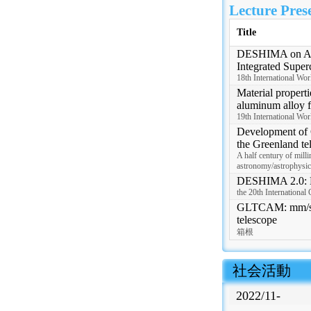
Lecture Pres
Title
DESHIMA on AST
Integrated Super
18th International Wo
Material properti
aluminum alloy f
19th International Wo
Development of
the Greenland te
A half century of mill
astronomy/astrophysic
DESHIMA 2.0: D
the 20th Internationa
GLTCAM: mm/sub
telescope
箱根
 社会活動
2022/11-