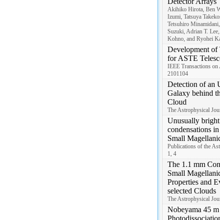
Detector Arrays
Akihiko Hirota, Ben 
Izumi, Tatsuya Takekos
Tetsuhiro Minamidani
Suzuki, Adrian T. Lee,
Kohno, and Ryohei Ka
Development of
for ASTE Telesc
IEEE Transactions on 
2101104
Detection of an 
Galaxy behind t
Cloud
The Astrophysical Jour
Unusually brigh
condensations in 
Small Magellanic
Publications of the As
1, 4
The 1.1 mm Cont
Small Magellanic
Properties and E
selected Clouds
The Astrophysical Jour
Nobeyama 45 m 
Photodissociatio