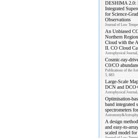
DESHIMA 2.0: D
Integrated Super
for Science-Gra
Observations
Journal of Low Temper
An Unbiased CO
Northern Region 
Cloud with the 
II. CO Cloud Ca
Astrophysical Journal,
Cosmic-ray-driv
C0/CO abundanc
Publications of the As
5, 883
Large-Scale Map
DCN and DCO+ 
Astrophysical Journal,
Optimisation-bas
band integrated 
spectrometers fo
Astronomy&Astrophys
A design method 
and easy-to-arr
scaled model fo
Journal of Low Temper