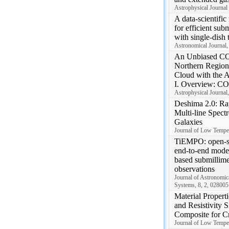
Astrophysical Journal 
A data-scientifi
for efficient sub
with single-dish 
Astronomical Journal,
An Unbiased CO
Northern Region 
Cloud with the 
I. Overview: CO
Astrophysical Journal
Deshima 2.0: Ra
Multi-line Spect
Galaxies
Journal of Low Temper
TiEMPO: open-s
end-to-end model
based submillime
observations
Journal of Astronomica
Systems, 8, 2, 028005
Material Propert
and Resistivity
Composite for C
Journal of Low Temper