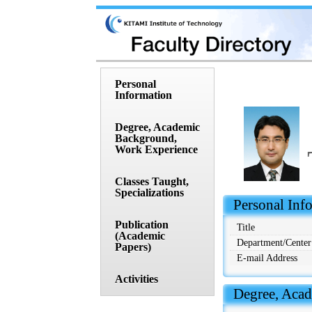
Personal
Information
Degree, Academic
Background,
Work Experience
Classes Taught,
Specializations
 Personal Inf
Publication
Title
(Academic
Department/Center
Papers)
E-mail Address
Activities
 Degree, Aca