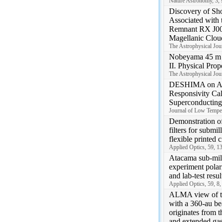
Nature Astronomy, 3,
Discovery of Sh
Associated with 
Remnant RX J004
Magellanic Clou
The Astrophysical Jour
Nobeyama 45 m
II. Physical Pro
The Astrophysical Jour
DESHIMA on A
Responsivity Cali
Superconducting
Journal of Low Temper
Demonstration o
filters for submi
flexible printed c
Applied Optics, 59, 1
Atacama sub-mill
experiment polar
and lab-test resul
Applied Optics, 59, 8
ALMA view of t
with a 360-au be
originates from 
and extended ga