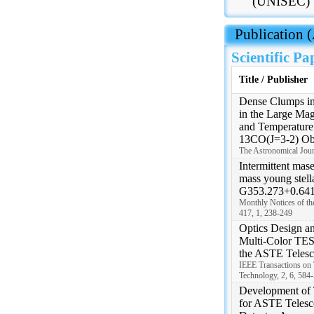
(UNISEC)
 Publication
Scientific Pa
Title / Publisher
Dense Clumps in
in the Large Mag
and Temperature
13CO(J=3-2) Ob
The Astronomical Jour
Intermittent mase
mass young stell
G353.273+0.641 
Monthly Notices of th
417, 1, 238-249
Optics Design an
Multi-Color TES
the ASTE Teles
IEEE Transactions on 
Technology, 2, 6, 584
Development of
for ASTE Telesco