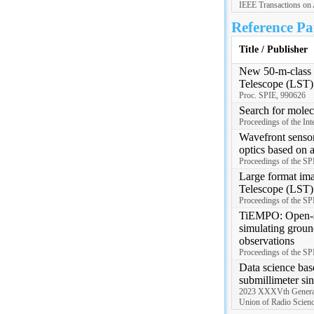
IEEE Transactions on 
Reference Pa
Title / Publisher
New 50-m-class s
Telescope (LST)
Proc. SPIE, 990626
Search for mole
Proceedings of the Int
Wavefront sensor
optics based on 
Proceedings of the S
Large format ima
Telescope (LST)
Proceedings of the S
TiEMPO: Open-so
simulating groun
observations
Proceedings of the S
Data science bas
submillimeter sin
2023 XXXVth General 
Union of Radio Scie