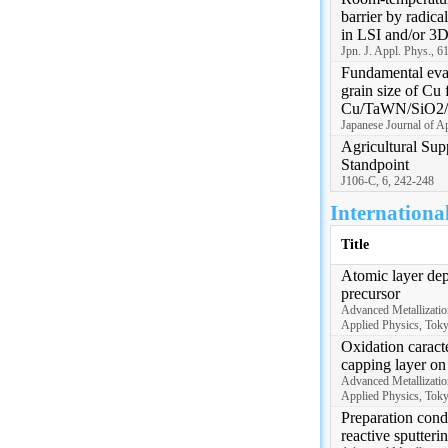
barrier by radica
in LSI and/or 3D
Jpn. J. Appl. Phys., 6
Fundamental eval
grain size of Cu 
Cu/TaWN/SiO2/S
Japanese Journal of A
Agricultural Sup
Standpoint
J106-C, 6, 242-248
Internationa
Title
Atomic layer de
precursor
Advanced Metallizatio
Applied Physics, Tok
Oxidation caracte
capping layer o
Advanced Metallizatio
Applied Physics, Tok
Preparation cond
reactive sputteri