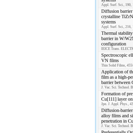
Appl. Surf. Sci., 190,
Diffusion barrier
crystalline TiZrN
systems
Appl. Surf. Sci., 216,
Thermal stabili
barrier in W/W2N
configuration
IEICE Trans. ELECTR
Spectroscopic el
VN films
Thin Solid Films, 455
Application of t
film as a high-p
barrier between
J. Vac. Sci. Technol. 
Formation of pref
Cu[111] layer on
Jpn. J. Appl. Phys., 
Diffusion-barrie
alloy films and s
penetration in Cu
J. Vac. Sci. Technol. 
Preferentially O