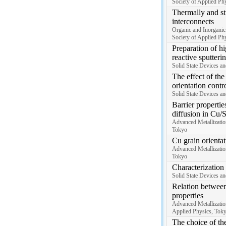
Society of Applied Phy
Thermally and str
interconnects
Organic and Inorganic
Society of Applied Phy
Preparation of h
reactive sputter
Solid State Devices a
The effect of th
orientation contr
Solid State Devices a
Barrier propertie
diffusion in Cu/S
Advanced Metallizatio
Tokyo
Cu grain orientat
Advanced Metallizatio
Tokyo
Characterization 
Solid State Devices an
Relation between 
properties
Advanced Metallizatio
Applied Physics, Tok
The choice of the