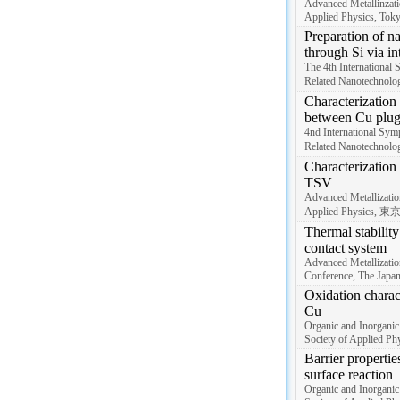
Advanced Metallinzati
Applied Physics, Tok
Preparation of na
through Si via in
The 4th International
Related Nanotechnolo
Characterization 
between Cu plug
4nd International Sym
Related Nanotechnolo
Characterization 
TSV
Advanced Metallizatio
Applied Physics, 東
Thermal stabilit
contact system
Advanced Metallizati
Conference, The Japan
Oxidation charact
Cu
Organic and Inorganic
Society of Applied Phy
Barrier propertie
surface reaction
Organic and Inorganic