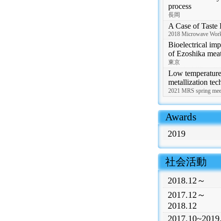
process
長岡
A Case of Taste E
2018 Microwave Work
Bioelectrical im
of Ezoshika mea
東京
Low temperature 
metallization te
2021 MRS spring 
 Awards
2019
 社会活動
2018.12～
2017.12～
2018.12
2017.10~2019