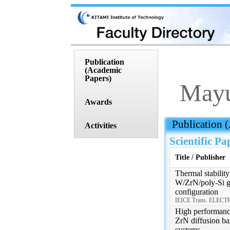
Publication
(Academic
Papers)
Mayu
Awards
 Publication
Activities
Scientific Pa
Title / Publisher
Thermal stability
W/ZrN/poly-Si ga
configuration
IEICE Trans. ELECTR
High performance
ZrN diffusion bar
systems