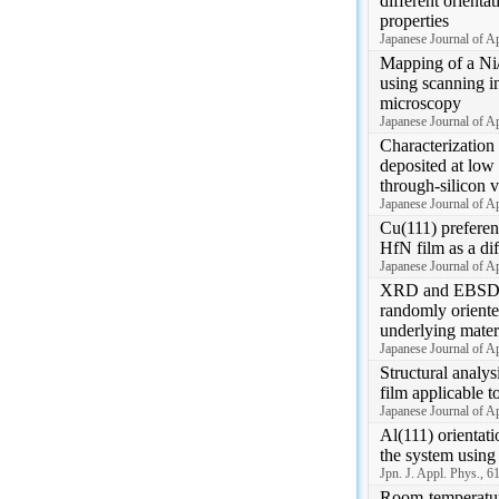
different orientat
properties
Japanese Journal of 
Mapping of a Ni/
using scanning i
microscopy
Japanese Journal of 
Characterization 
deposited at low
through-silicon v
Japanese Journal of 
Cu(111) preferent
HfN film as a dif
Japanese Journal of 
XRD and EBSD a
randomly oriente
underlying mater
Japanese Journal of A
Structural analy
film applicable t
Japanese Journal of 
Al(111) orientati
the system using
Jpn. J. Appl. Phys., 
Room-temperature