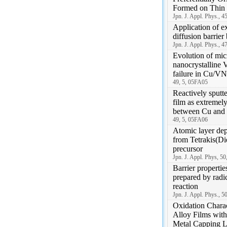
Formed on Thin 
Jpn. J. Appl. Phys., 4
Application of e
diffusion barri
Jpn. J. Appl. Phys., 4
Evolution of micr
nanocrystalline 
failure in Cu/VN
49, 5, 05FA05
Reactively sputt
film as extremely
between Cu and
49, 5, 05FA06
Atomic layer dep
from Tetrakis(D
precursor
Jpn. J. Appl. Phys, 5
Barrier propertie
prepared by radic
reaction
Jpn. J. Appl. Phys., 
Oxidation Charac
Alloy Films with
Metal Capping L