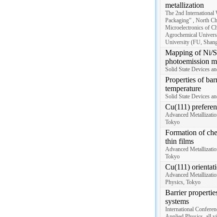
metallization
The 2nd International
Packaging” , North Ch
Microelectronics of C
Agrochemical Universi
University (FU, Shangh
Mapping of Ni/Si
photoemission m
Solid State Devices a
Properties of bar
temperature
Solid State Devices a
Cu(111) preferen
Advanced Metallizatio
Tokyo
Formation of che
thin films
Advanced Metallizatio
Tokyo
Cu(111) orientat
Advanced Metallizatio
Physics, Tokyo
Barrier properti
systems
International Conferen
Applied Physics, all vi