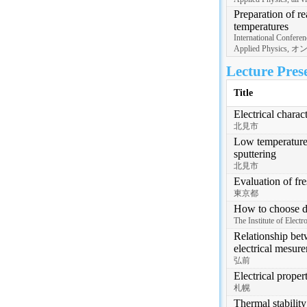
Preparation of re
temperatures
International Conferen
Applied Physics,
Lecture Pres
Title
Electrical charac
北見市
Low temperature 
sputtering
北見市
Evaluation of fr
東京都
How to choose dif
The Institute of Ele
Relationship bet
electrical mesur
弘前
Electrical proper
札幌
Thermal stabilit