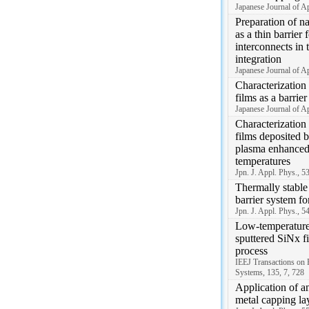
Japanese Journal of A
Preparation of n
as a thin barrier 
interconnects in
integration
Japanese Journal of A
Characterization
films as a barri
Japanese Journal of A
Characterization o
films deposited b
plasma enhance
temperatures
Jpn. J. Appl. Phys., 
Thermally stabl
barrier system fo
Jpn. J. Appl. Phys., 
Low-temperature 
sputtered SiNx f
process
IEEJ Transactions on 
Systems, 135, 7, 728
Application of an
metal capping la