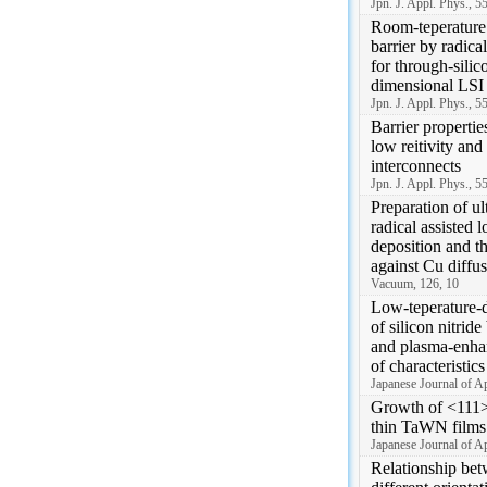
Jpn. J. Appl. Phys., 
Room-teperature
barrier by radica
for through-silic
dimensional LSI
Jpn. J. Appl. Phys., 
Barrier propertie
low reitivity and
interconnects
Jpn. J. Appl. Phys., 
Preparation of ul
radical assisted 
deposition and th
against Cu diffu
Vacuum, 126, 10
Low-teperature-d
of silicon nitride
and plasma-enh
of characteristics
Japanese Journal of A
Growth of <111>
thin TaWN films
Japanese Journal of A
Relationship bet