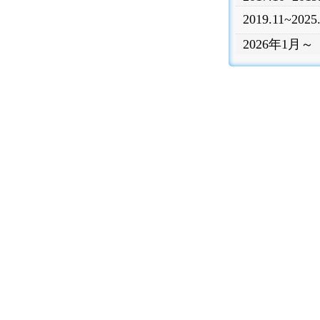
2019.11~2025
2026年1月～